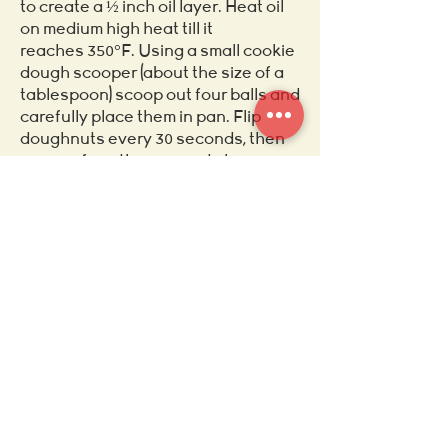
to create a ½ inch oil layer. Heat oil
on medium high heat till it
reaches 350°F. Using a small cookie
dough scooper (about the size of a
tablespoon) scoop out four balls and
carefully place them in pan. Flip
doughnuts every 30 seconds, then
remove from the pan and place on a
plate covered in paper towels.
4. Once the oil has been drained off
of the doughnuts and cooled for 5
mins, roll them around in the spiced
sugar. Then enjoy.