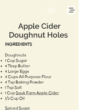
Apple Cider
Doughnut Holes
INGREDIENTS
Doughnuts
1 Cup Sugar
4 Tbsp Butter
4 Large Eggs
4 Cups All Purpose Flour
4 Tsp Baking Powder
1 Tsp Salt
1 Cup
Sauk Farm Apple Cider
1/2 Cup Oil
Spiced Sugar