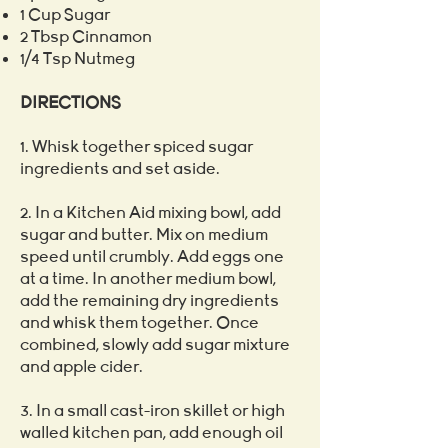
1 Cup Sugar
2 Tbsp Cinnamon
1/4 Tsp Nutmeg
DIRECTIONS
1. Whisk together spiced sugar
ingredients and set aside.
2. In a Kitchen Aid mixing bowl, add
sugar and butter. Mix on medium
speed until crumbly. Add eggs one
at a time. In another medium bowl,
add the remaining dry ingredients
and whisk them together. Once
combined, slowly add sugar mixture
and apple cider.
3. In a small cast-iron skillet or high
walled kitchen pan, add enough oil